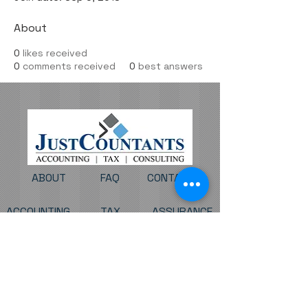
About
0
likes received
0
comments received
0
best answers
ABOUT
FAQ
CONTACT
ACCOUNTING
TAX
ASSURANCE
BUSINESS CONSULTING
CLIENT PORTAL
PAY MY INVOICE