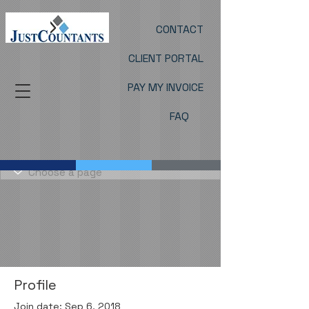
CONTACT
CLIENT PORTAL
PAY MY INVOICE
FAQ
Profile
Join date: Sep 6, 2018