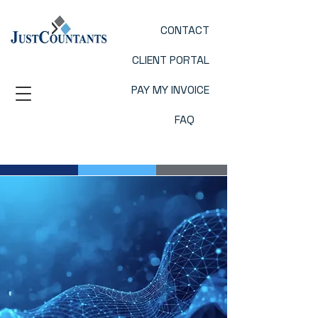
CONTACT
CLIENT PORTAL
PAY MY INVOICE
FAQ