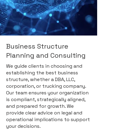
Business Structure
Planning and Consulting
We guide clients in choosing and
establishing the best business
structure, whether a DBA, LLC,
corporation, or trucking company.
Our team ensures your organization
is compliant, strategically aligned,
and prepared for growth. We
provide clear advice on legal and
operational implications to support
your decisions.