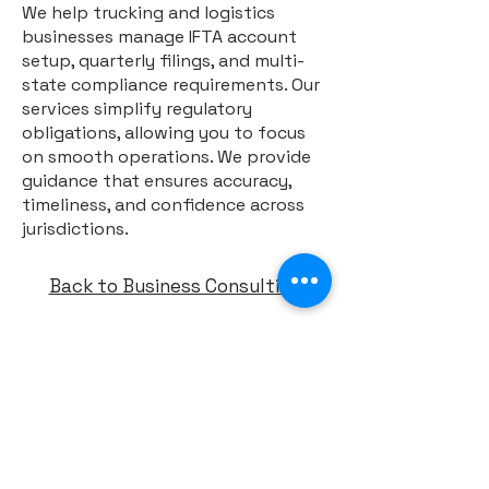
We help trucking and logistics
businesses manage IFTA account
setup, quarterly filings, and multi-
state compliance requirements. Our
services simplify regulatory
obligations, allowing you to focus
on smooth operations. We provide
guidance that ensures accuracy,
timeliness, and confidence across
jurisdictions.
Back to Business Consulting
ABOUT
FAQ
CONTACT