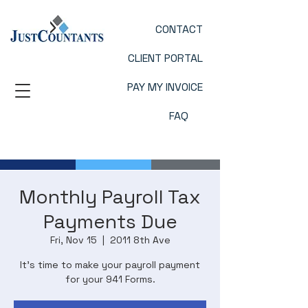
CONTACT
CLIENT PORTAL
PAY MY INVOICE
FAQ
Monthly Payroll Tax
Payments Due
Fri, Nov 15
  |  
2011 8th Ave
It’s time to make your payroll payment
for your 941 Forms.