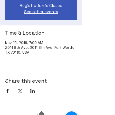
Registration is Closed
See other events
Time & Location
Nov 15, 2019, 7:00 AM
2011 8th Ave, 2011 8th Ave, Fort Worth,
TX 76110, USA
Share this event