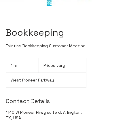
Bookkeeping
Existing Bookkeeping Customer Meeting
Prices
vary
1 hr
1
Prices vary
h
West Pioneer Parkway
Contact Details
1140 W Pioneer Pkwy suite d, Arlington,
TX, USA