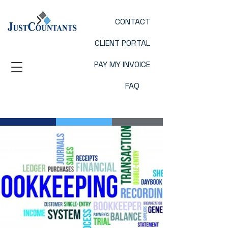
CONTACT
CLIENT PORTAL
PAY MY INVOICE
FAQ