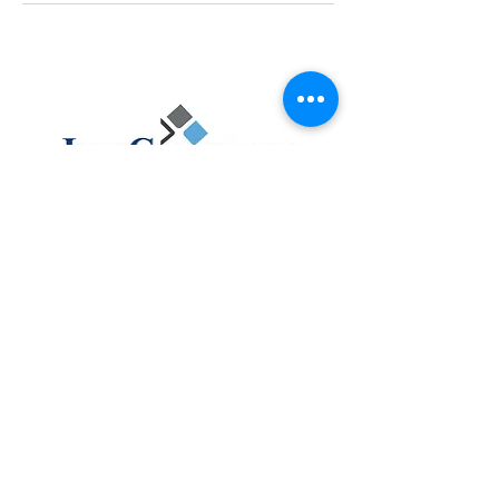
ABOUT
FAQ
CONTACT
ACCOUNTING
TAX
ASSURANCE
BUSINESS CONSULTING
CLIENT PORTAL
PAY MY INVOICE
4105 S Bowen Rd, Arlington, Texas 76016
Email :
info@justcountants.com